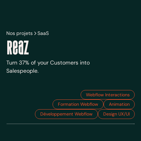
Nos projets
SaaS
Reaz
Turn 37% of your Customers into
Salespeople.
Webflow Interactions
Formation Webflow
Animation
Développement Webflow
Design UX/UI